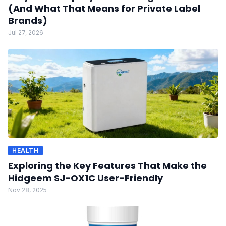
(And What That Means for Private Label
Brands)
Jul 27, 2026
HEALTH
Exploring the Key Features That Make the
Hidgeem SJ-OX1C User-Friendly
Nov 28, 2025