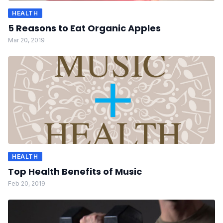
HEALTH
5 Reasons to Eat Organic Apples
Mar 20, 2019
HEALTH
Top Health Benefits of Music
Feb 20, 2019