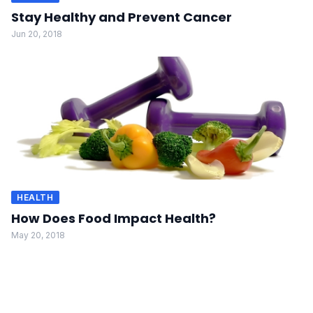
Stay Healthy and Prevent Cancer
Jun 20, 2018
HEALTH
How Does Food Impact Health?
May 20, 2018