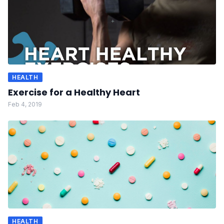
HEALTH
Exercise for a Healthy Heart
Feb 4, 2019
HEALTH