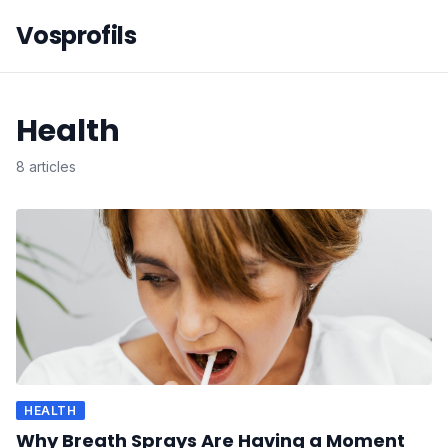
Vosprofils
Health
8 articles
HEALTH
Why Breath Sprays Are Having a Moment