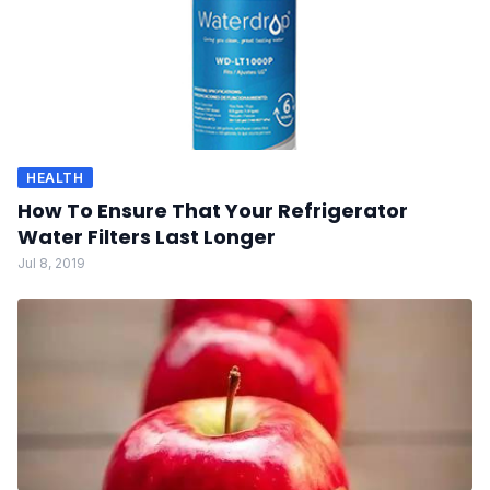
HEALTH
How To Ensure That Your Refrigerator
Water Filters Last Longer
Jul 8, 2019