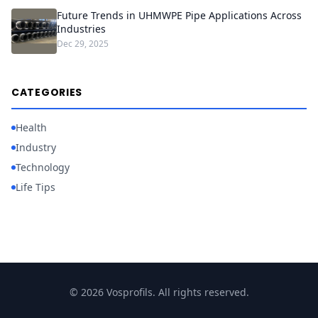
Future Trends in UHMWPE Pipe Applications Across
Industries
Dec 29, 2025
CATEGORIES
Health
Industry
Technology
Life Tips
© 2026 Vosprofils. All rights reserved.