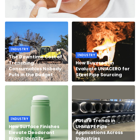
July 27, 2026
INDUSTRY
INDUSTRY
The Downtime Cost of
Trenching
How Buyers Can
Consumables Nobody
Evaluate UNIACERO for
Puts in the Budget
Steel Pipe Sourcing
INDUSTRY
Future Trends in
How Surface Finishes
UHMWPE Pipe
Elevate Deodorant
Applications Across
Brand Identity
Industries