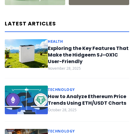
LATEST ARTICLES
HEALTH
Exploring the Key Features That
Make the Hidgeem SJ-OX1C
User-Friendly
November 28, 2025
TECHNOLOGY
How to Analyze Ethereum Price
Trends Using ETH/USDT Charts
October 28, 2025
TECHNOLOGY