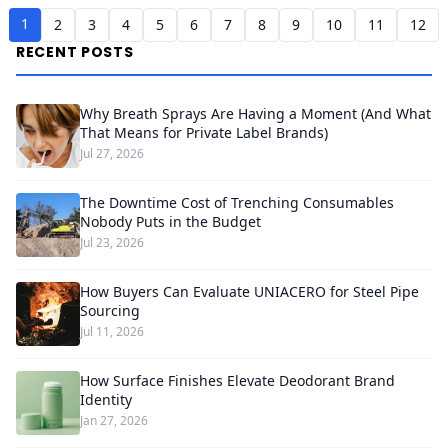
1
2
3
4
5
6
7
8
9
10
11
12
RECENT POSTS
Why Breath Sprays Are Having a Moment (And What
That Means for Private Label Brands)
Jul 27, 2026
The Downtime Cost of Trenching Consumables
Nobody Puts in the Budget
Jul 23, 2026
How Buyers Can Evaluate UNIACERO for Steel Pipe
Sourcing
Jul 11, 2026
How Surface Finishes Elevate Deodorant Brand
Identity
Jan 27, 2026