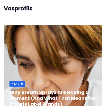
Vosprofils
HEALTH
Why Breath Sprays Are Having a
Moment (And What That Means for
Private Label Brands)