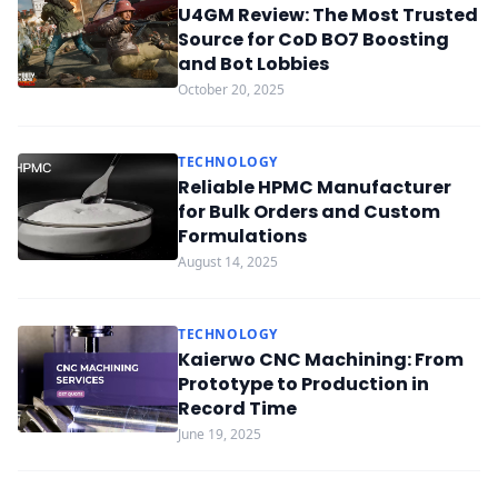
U4GM Review: The Most Trusted
Source for CoD BO7 Boosting
and Bot Lobbies
October 20, 2025
TECHNOLOGY
Reliable HPMC Manufacturer
for Bulk Orders and Custom
Formulations
August 14, 2025
TECHNOLOGY
Kaierwo CNC Machining: From
Prototype to Production in
Record Time
June 19, 2025