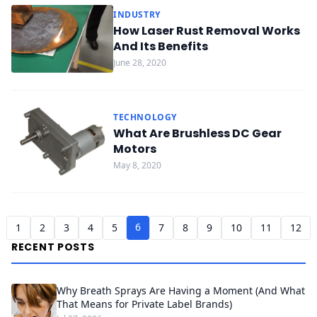
INDUSTRY
How Laser Rust Removal Works
And Its Benefits
June 28, 2020
TECHNOLOGY
What Are Brushless DC Gear
Motors
May 8, 2020
6
1
2
3
4
5
7
8
9
10
11
12
RECENT POSTS
Why Breath Sprays Are Having a Moment (And What
That Means for Private Label Brands)