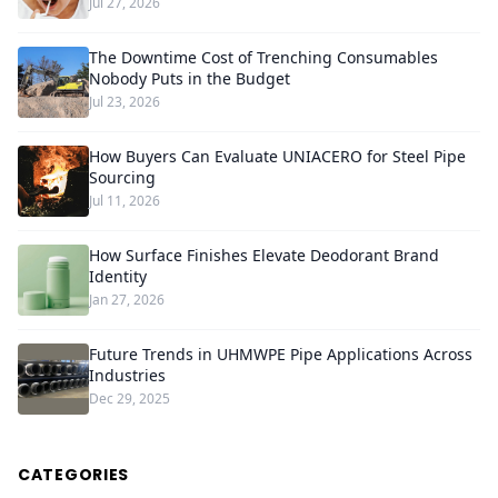
Jul 27, 2026
The Downtime Cost of Trenching Consumables
Nobody Puts in the Budget
Jul 23, 2026
How Buyers Can Evaluate UNIACERO for Steel Pipe
Sourcing
Jul 11, 2026
How Surface Finishes Elevate Deodorant Brand
Identity
Jan 27, 2026
Future Trends in UHMWPE Pipe Applications Across
Industries
Dec 29, 2025
CATEGORIES