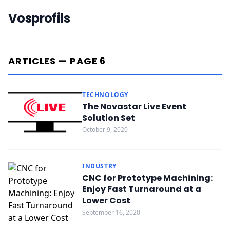
Vosprofils
ARTICLES — PAGE 6
TECHNOLOGY
The Novastar Live Event
Solution Set
October 9, 2020
INDUSTRY
CNC for Prototype Machining:
Enjoy Fast Turnaround at a
Lower Cost
September 16, 2020