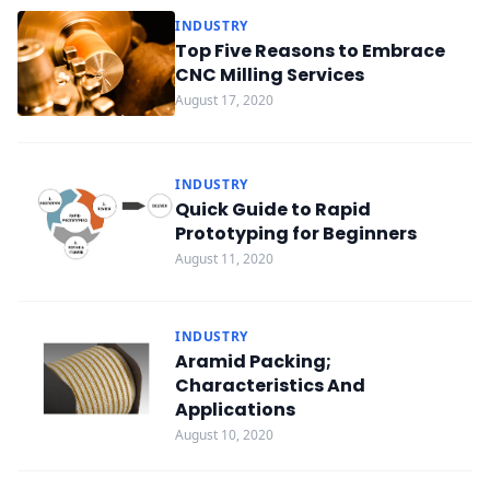
INDUSTRY
Top Five Reasons to Embrace
CNC Milling Services
August 17, 2020
INDUSTRY
Quick Guide to Rapid
Prototyping for Beginners
August 11, 2020
INDUSTRY
Aramid Packing;
Characteristics And
Applications
August 10, 2020