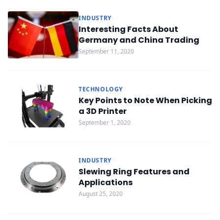
INDUSTRY
Interesting Facts About
Germany and China Trading
September 11, 2020
TECHNOLOGY
Key Points to Note When Picking
a 3D Printer
September 1, 2020
INDUSTRY
Slewing Ring Features and
Applications
August 25, 2020