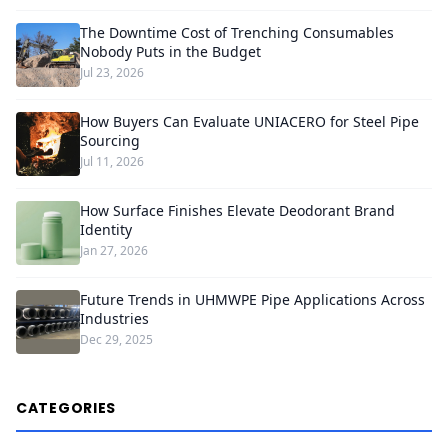
The Downtime Cost of Trenching Consumables
Nobody Puts in the Budget
Jul 23, 2026
How Buyers Can Evaluate UNIACERO for Steel Pipe
Sourcing
Jul 11, 2026
How Surface Finishes Elevate Deodorant Brand
Identity
Jan 27, 2026
Future Trends in UHMWPE Pipe Applications Across
Industries
Dec 29, 2025
CATEGORIES