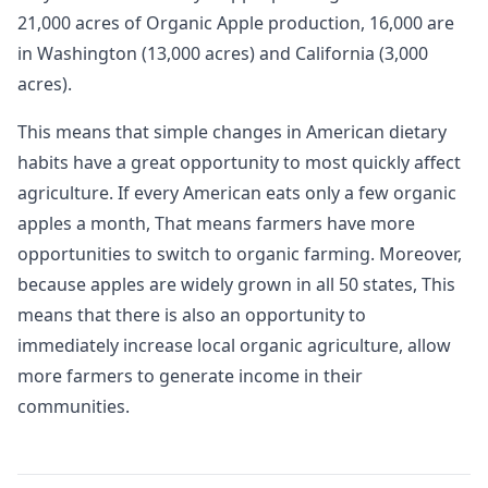
21,000 acres of Organic Apple production, 16,000 are
in Washington (13,000 acres) and California (3,000
acres).
This means that simple changes in American dietary
habits have a great opportunity to most quickly affect
agriculture. If every American eats only a few organic
apples a month, That means farmers have more
opportunities to switch to organic farming. Moreover,
because apples are widely grown in all 50 states, This
means that there is also an opportunity to
immediately increase local organic agriculture, allow
more farmers to generate income in their
communities.