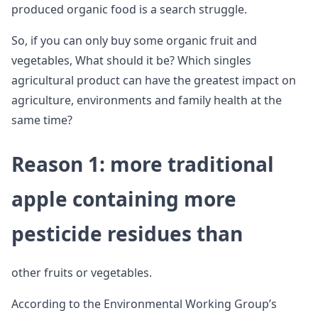
produced organic food is a search struggle.
So, if you can only buy some organic fruit and
vegetables, What should it be? Which singles
agricultural product can have the greatest impact on
agriculture, environments and family health at the
same time?
Reason 1: more traditional
apple containing more
pesticide residues than
other fruits or vegetables.
According to the Environmental Working Group’s