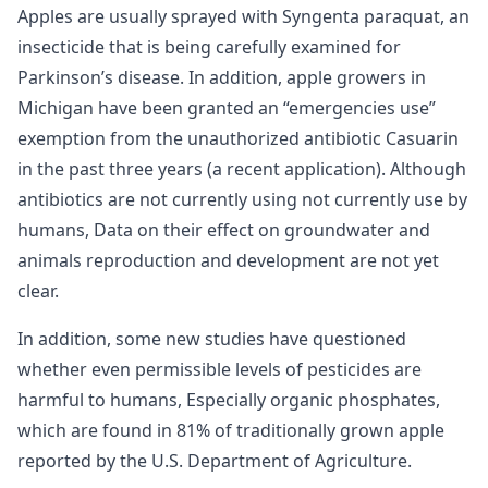
Apples are usually sprayed with Syngenta paraquat, an
insecticide that is being carefully examined for
Parkinson’s disease. In addition, apple growers in
Michigan have been granted an “emergencies use”
exemption from the unauthorized antibiotic Casuarin
in the past three years (a recent application). Although
antibiotics are not currently using not currently use by
humans, Data on their effect on groundwater and
animals reproduction and development are not yet
clear.
In addition, some new studies have questioned
whether even permissible levels of pesticides are
harmful to humans, Especially organic phosphates,
which are found in 81% of traditionally grown apple
reported by the U.S. Department of Agriculture.