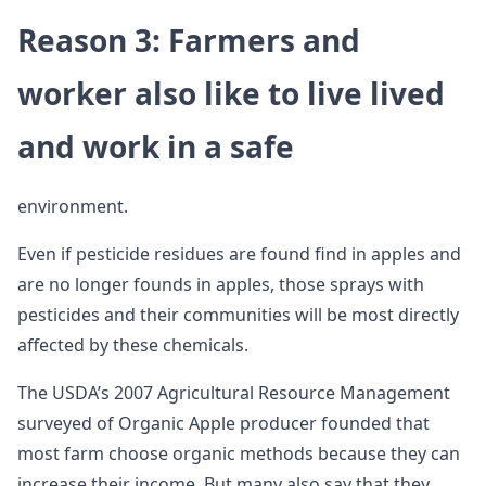
Reason 3: Farmers and
worker also like to live lived
and work in a safe
environment.
Even if pesticide residues are found find in apples and
are no longer founds in apples, those sprays with
pesticides and their communities will be most directly
affected by these chemicals.
The USDA’s 2007 Agricultural Resource Management
surveyed of Organic Apple producer founded that
most farm choose organic methods because they can
increase their income. But many also say that they