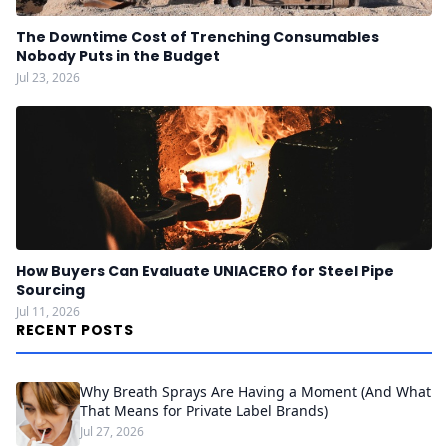
The Downtime Cost of Trenching Consumables
Nobody Puts in the Budget
Jul 23, 2026
How Buyers Can Evaluate UNIACERO for Steel Pipe
Sourcing
Jul 11, 2026
RECENT POSTS
Why Breath Sprays Are Having a Moment (And What
That Means for Private Label Brands)
Jul 27, 2026