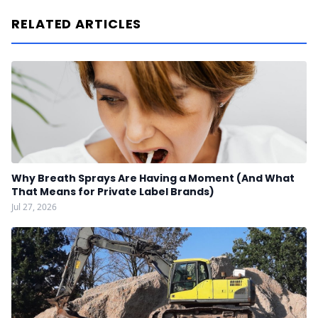
RELATED ARTICLES
Why Breath Sprays Are Having a Moment (And What
That Means for Private Label Brands)
Jul 27, 2026