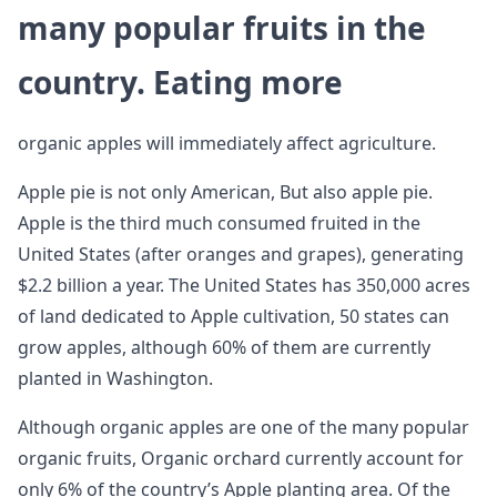
many popular fruits in the
country. Eating more
organic apples will immediately affect agriculture.
Apple pie is not only American, But also apple pie.
Apple is the third much consumed fruited in the
United States (after oranges and grapes), generating
$2.2 billion a year. The United States has 350,000 acres
of land dedicated to Apple cultivation, 50 states can
grow apples, although 60% of them are currently
planted in Washington.
Although organic apples are one of the many popular
organic fruits, Organic orchard currently account for
only 6% of the country’s Apple planting area. Of the