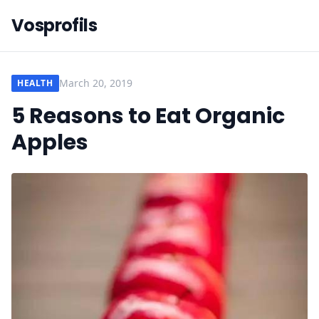
Vosprofils
March 20, 2019
HEALTH
5 Reasons to Eat Organic
Apples