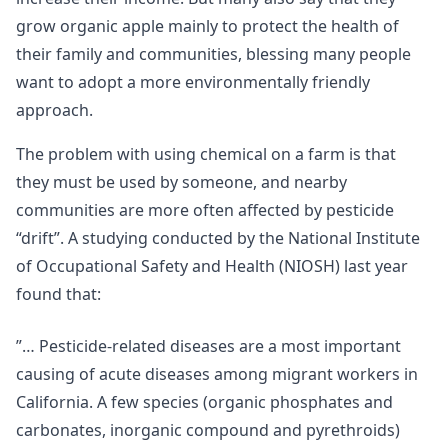
grow organic apple mainly to protect the health of
their family and communities, blessing many people
want to adopt a more environmentally friendly
approach.
The problem with using chemical on a farm is that
they must be used by someone, and nearby
communities are more often affected by pesticide
“drift”. A studying conducted by the National Institute
of Occupational Safety and Health (NIOSH) last year
found that:
”… Pesticide-related diseases are a most important
causing of acute diseases among migrant workers in
California. A few species (organic phosphates and
carbonates, inorganic compound and pyrethroids)