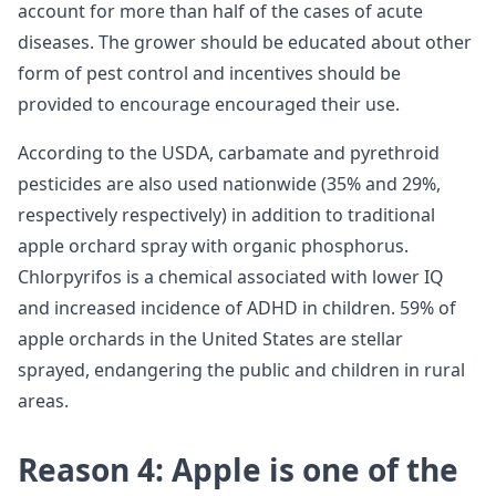
account for more than half of the cases of acute
diseases. The grower should be educated about other
form of pest control and incentives should be
provided to encourage encouraged their use.
According to the USDA, carbamate and pyrethroid
pesticides are also used nationwide (35% and 29%,
respectively respectively) in addition to traditional
apple orchard spray with organic phosphorus.
Chlorpyrifos is a chemical associated with lower IQ
and increased incidence of ADHD in children. 59% of
apple orchards in the United States are stellar
sprayed, endangering the public and children in rural
areas.
Reason 4: Apple is one of the