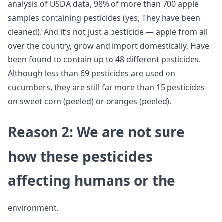
analysis of USDA data, 98% of more than 700 apple
samples containing pesticides (yes, They have been
cleaned). And it’s not just a pesticide — apple from all
over the country, grow and import domestically, Have
been found to contain up to 48 different pesticides.
Although less than 69 pesticides are used on
cucumbers, they are still far more than 15 pesticides
on sweet corn (peeled) or oranges (peeled).
Reason 2: We are not sure
how these pesticides
affecting humans or the
environment.