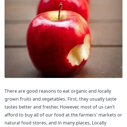
There are good reasons to eat organic and locally
grown fruits and vegetables. First, they usually taste
tastes better and fresher. However, most of us can’t
afford to buy all of our food at the farmers’ markets or
natural food stores, and in many places, Locally