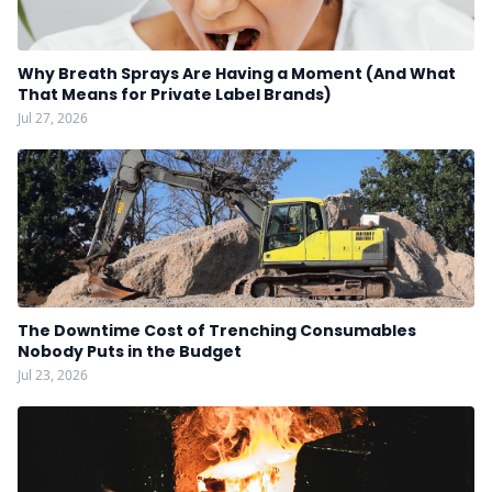
Why Breath Sprays Are Having a Moment (And What
That Means for Private Label Brands)
Jul 27, 2026
The Downtime Cost of Trenching Consumables
Nobody Puts in the Budget
Jul 23, 2026