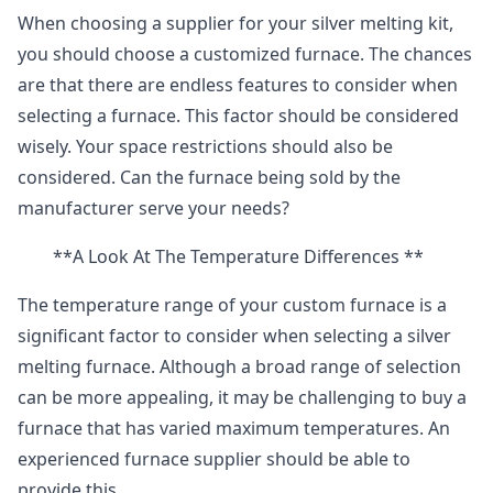
When choosing a supplier for your silver melting kit,
you should choose a customized furnace. The chances
are that there are endless features to consider when
selecting a furnace. This factor should be considered
wisely. Your space restrictions should also be
considered. Can the furnace being sold by the
manufacturer serve your needs?
**A Look At The Temperature Differences **
The temperature range of your custom furnace is a
significant factor to consider when selecting a silver
melting furnace. Although a broad range of selection
can be more appealing, it may be challenging to buy a
furnace that has varied maximum temperatures. An
experienced furnace supplier should be able to
provide this.