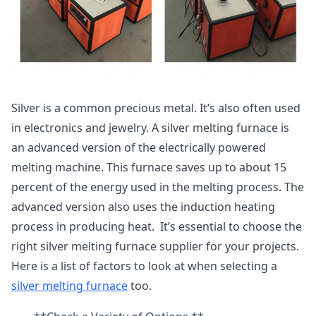
Silver is a common precious metal. It’s also often used
in electronics and jewelry. A silver melting furnace is
an advanced version of the electrically powered
melting machine. This furnace saves up to about 15
percent of the energy used in the melting process. The
advanced version also uses the induction heating
process in producing heat. It’s essential to choose the
right silver melting furnace supplier for your projects.
Here is a list of factors to look at when selecting a
silver melting furnace
too.