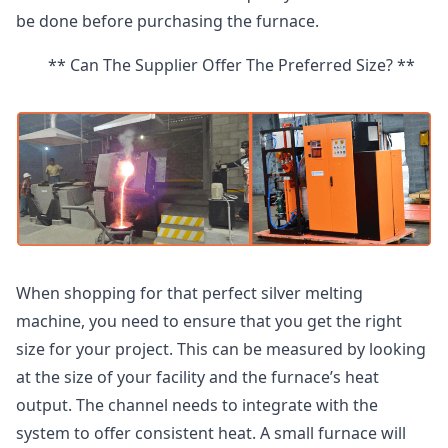
be done before purchasing the furnace.
** Can The Supplier Offer The Preferred Size? **
When shopping for that perfect silver melting
machine, you need to ensure that you get the right
size for your project. This can be measured by looking
at the size of your facility and the furnace’s heat
output. The channel needs to integrate with the
system to offer consistent heat. A small furnace will