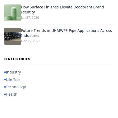
How Surface Finishes Elevate Deodorant Brand
Identity
Jan 27, 2026
Future Trends in UHMWPE Pipe Applications Across
Industries
Dec 29, 2025
CATEGORIES
Industry
Life Tips
Technology
Health