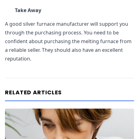
Take Away
A good silver furnace manufacturer will support you
through the purchasing process. You need to be
confident about purchasing the melting furnace from
a reliable seller. They should also have an excellent
reputation.
RELATED ARTICLES