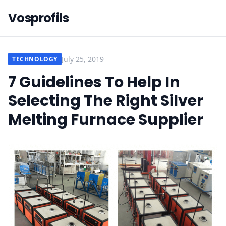
Vosprofils
July 25, 2019
TECHNOLOGY
7 Guidelines To Help In
Selecting The Right Silver
Melting Furnace Supplier