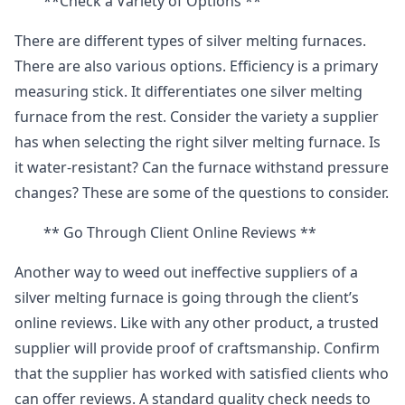
**Check a Variety of Options **
There are different types of silver melting furnaces.
There are also various options. Efficiency is a primary
measuring stick. It differentiates one silver melting
furnace from the rest. Consider the variety a supplier
has when selecting the right silver melting furnace. Is
it water-resistant? Can the furnace withstand pressure
changes? These are some of the questions to consider.
** Go Through Client Online Reviews **
Another way to weed out ineffective suppliers of a
silver melting furnace is going through the client’s
online reviews. Like with any other product, a trusted
supplier will provide proof of craftsmanship. Confirm
that the supplier has worked with satisfied clients who
can offer reviews. A standard quality check needs to