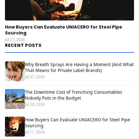
How Buyers Can Evaluate UNIACERO for Steel Pipe
Sourcing
Jul 11, 2026
RECENT POSTS
Why Breath Sprays Are Having a Moment (And What
That Means for Private Label Brands)
Jul 27, 2026
The Downtime Cost of Trenching Consumables
Nobody Puts in the Budget
Jul 23, 2026
How Buyers Can Evaluate UNIACERO for Steel Pipe
Sourcing
Jul 11, 2026