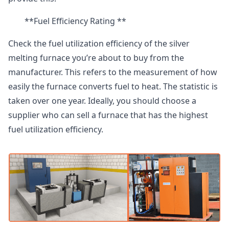
**Fuel Efficiency Rating **
Check the fuel utilization efficiency of the silver
melting furnace you’re about to buy from the
manufacturer. This refers to the measurement of how
easily the furnace converts fuel to heat. The statistic is
taken over one year. Ideally, you should choose a
supplier who can sell a furnace that has the highest
fuel utilization efficiency.