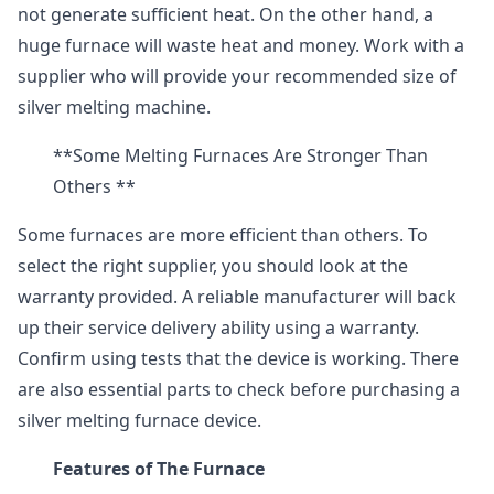
not generate sufficient heat. On the other hand, a
huge furnace will waste heat and money. Work with a
supplier who will provide your recommended size of
silver melting machine.
**Some Melting Furnaces Are Stronger Than
Others **
Some furnaces are more efficient than others. To
select the right supplier, you should look at the
warranty provided. A reliable manufacturer will back
up their service delivery ability using a warranty.
Confirm using tests that the device is working. There
are also essential parts to check before purchasing a
silver melting furnace device.
Features of The Furnace