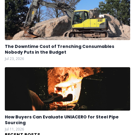
The Downtime Cost of Trenching Consumables
Nobody Puts in the Budget
Jul 23, 2026
How Buyers Can Evaluate UNIACERO for Steel Pipe
Sourcing
Jul 11, 2026
RECENT POSTS