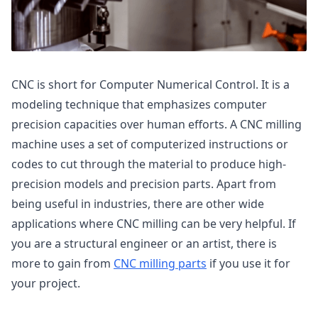
CNC is short for Computer Numerical Control. It is a
modeling technique that emphasizes computer
precision capacities over human efforts. A CNC milling
machine uses a set of computerized instructions or
codes to cut through the material to produce high-
precision models and precision parts. Apart from
being useful in industries, there are other wide
applications where CNC milling can be very helpful. If
you are a structural engineer or an artist, there is
more to gain from
CNC milling parts
if you use it for
your project.