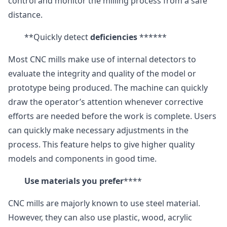
control and monitor the milling process from a safe
distance.
**Quickly detect
deficiencies
******
Most CNC mills make use of internal detectors to
evaluate the integrity and quality of the model or
prototype being produced. The machine can quickly
draw the operator’s attention whenever corrective
efforts are needed before the work is complete. Users
can quickly make necessary adjustments in the
process. This feature helps to give higher quality
models and components in good time.
Use materials you prefer
****
CNC mills are majorly known to use steel material.
However, they can also use plastic, wood, acrylic