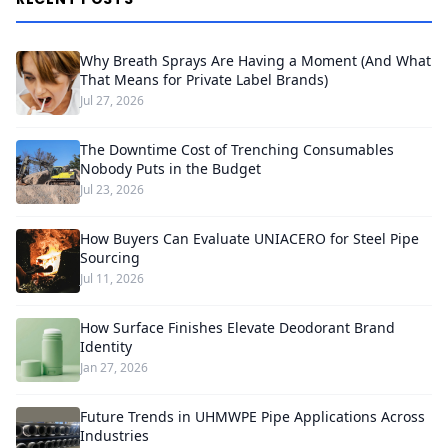
Why Breath Sprays Are Having a Moment (And What
That Means for Private Label Brands)
Jul 27, 2026
The Downtime Cost of Trenching Consumables
Nobody Puts in the Budget
Jul 23, 2026
How Buyers Can Evaluate UNIACERO for Steel Pipe
Sourcing
Jul 11, 2026
How Surface Finishes Elevate Deodorant Brand
Identity
Jan 27, 2026
Future Trends in UHMWPE Pipe Applications Across
Industries