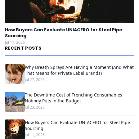
How Buyers Can Evaluate UNIACERO for Steel Pipe
Sourcing
Jul 11, 2026
RECENT POSTS
Why Breath Sprays Are Having a Moment (And What
That Means for Private Label Brands)
Jul 27, 2026
The Downtime Cost of Trenching Consumables
Nobody Puts in the Budget
Jul 23, 2026
How Buyers Can Evaluate UNIACERO for Steel Pipe
Sourcing
Jul 11, 2026