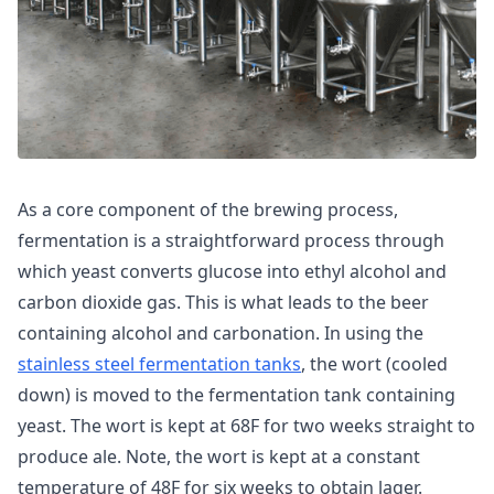
As a core component of the brewing process,
fermentation is a straightforward process through
which yeast converts glucose into ethyl alcohol and
carbon dioxide gas. This is what leads to the beer
containing alcohol and carbonation. In using the
stainless steel fermentation tanks
, the wort (cooled
down) is moved to the fermentation tank containing
yeast. The wort is kept at 68F for two weeks straight to
produce ale. Note, the wort is kept at a constant
temperature of 48F for six weeks to obtain lager.