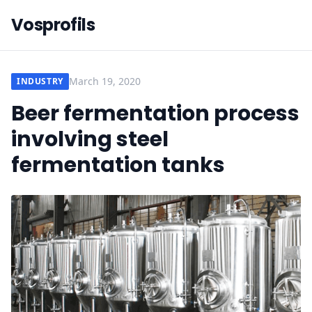
Vosprofils
March 19, 2020
INDUSTRY
Beer fermentation process
involving steel
fermentation tanks