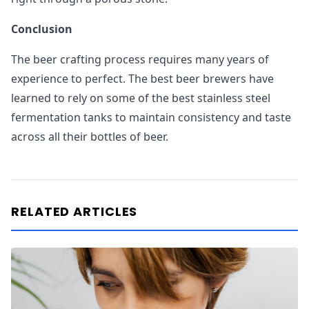
Conclusion
The beer crafting process requires many years of
experience to perfect. The best beer brewers have
learned to rely on some of the best stainless steel
fermentation tanks to maintain consistency and taste
across all their bottles of beer.
RELATED ARTICLES