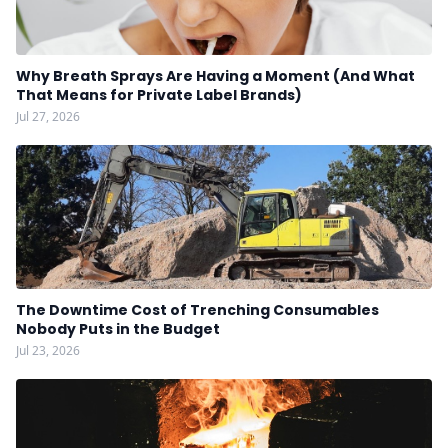
Why Breath Sprays Are Having a Moment (And What
That Means for Private Label Brands)
Jul 27, 2026
The Downtime Cost of Trenching Consumables
Nobody Puts in the Budget
Jul 23, 2026