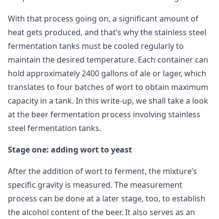
With that process going on, a significant amount of
heat gets produced, and that’s why the stainless steel
fermentation tanks must be cooled regularly to
maintain the desired temperature. Each container can
hold approximately 2400 gallons of ale or lager, which
translates to four batches of wort to obtain maximum
capacity in a tank. In this write-up, we shall take a look
at the beer fermentation process involving stainless
steel fermentation tanks.
Stage one: adding wort to yeast
After the addition of wort to ferment, the mixture’s
specific gravity is measured. The measurement
process can be done at a later stage, too, to establish
the alcohol content of the beer. It also serves as an