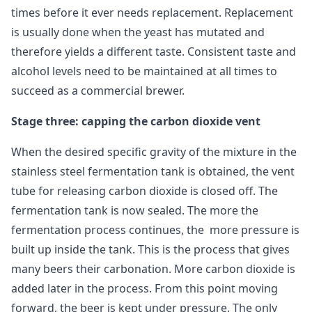
times before it ever needs replacement. Replacement
is usually done when the yeast has mutated and
therefore yields a different taste. Consistent taste and
alcohol levels need to be maintained at all times to
succeed as a commercial brewer.
Stage three: capping the carbon dioxide vent
When the desired specific gravity of the mixture in the
stainless steel fermentation tank is obtained, the vent
tube for releasing carbon dioxide is closed off. The
fermentation tank is now sealed. The more the
fermentation process continues, the more pressure is
built up inside the tank. This is the process that gives
many beers their carbonation. More carbon dioxide is
added later in the process. From this point moving
forward, the beer is kept under pressure. The only