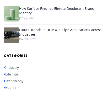
How Surface Finishes Elevate Deodorant Brand
Identity
Jan 27, 2026
Future Trends in UHMWPE Pipe Applications Across
Industries
Dec 29, 2025
CATEGORIES
Industry
Life Tips
Technology
Health