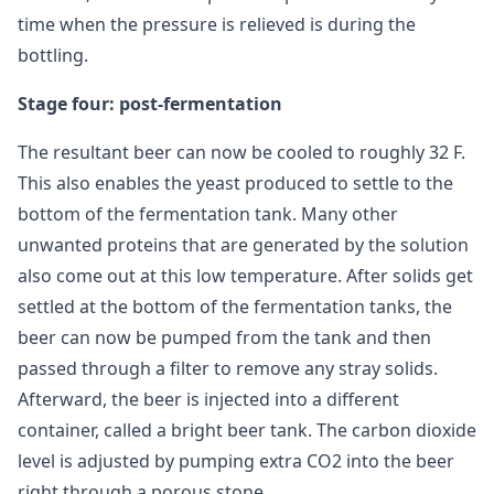
time when the pressure is relieved is during the
bottling.
Stage four: post-fermentation
The resultant beer can now be cooled to roughly 32 F.
This also enables the yeast produced to settle to the
bottom of the fermentation tank. Many other
unwanted proteins that are generated by the solution
also come out at this low temperature. After solids get
settled at the bottom of the fermentation tanks, the
beer can now be pumped from the tank and then
passed through a filter to remove any stray solids.
Afterward, the beer is injected into a different
container, called a bright beer tank. The carbon dioxide
level is adjusted by pumping extra CO2 into the beer
right through a porous stone.