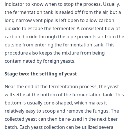
indicator to know when to stop the process. Usually,
the fermentation tank is sealed off from the air, but a
long narrow vent pipe is left open to allow carbon
dioxide to escape the fermenter. A consistent flow of
carbon dioxide through the pipe prevents air from the
outside from entering the fermentation tank. This
procedure also keeps the mixture from being
contaminated by foreign yeasts.
Stage two: the settling of yeast
Near the end of the fermentation process, the yeast
will settle at the bottom of the fermentation tank. This
bottom is usually cone-shaped, which makes it
relatively easy to scoop and remove the fungus. The
collected yeast can then be re-used in the next beer
batch. Each yeast collection can be utilized several